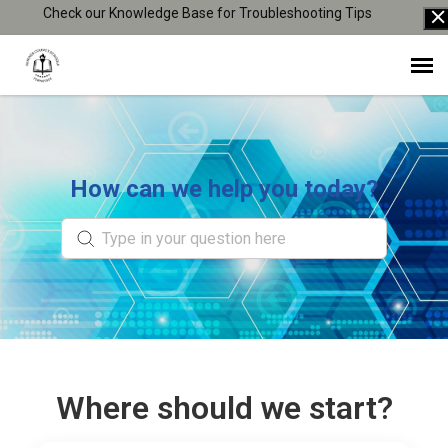
Check our Knowledge Base for Troubleshooting Tips
Agent Portal
Knowledge Base
How can we help you today?
Login
Where should we start?