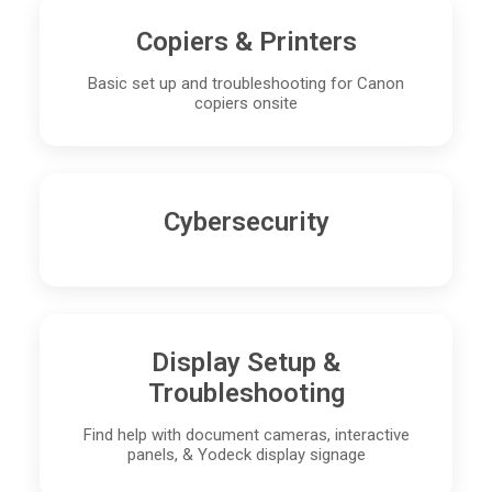
Copiers & Printers
Basic set up and troubleshooting for Canon
copiers onsite
Cybersecurity
Display Setup &
Troubleshooting
Find help with document cameras, interactive
panels, & Yodeck display signage