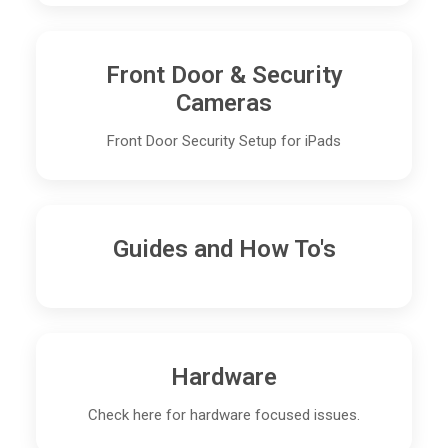
Front Door & Security
Cameras
Front Door Security Setup for iPads
Guides and How To's
Hardware
Check here for hardware focused issues.