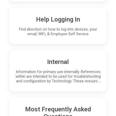
Help Logging In
Find direction on how to log into devices, your
email, WiFi, & Employee Self Service
Internal
Information for primary use internally. References
within are intended to be used for troubleshooting
and configuration by Technology. These resourc…
Most Frequently Asked