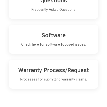
Questions
Frequently Asked Questions
Software
Check here for software focused issues.
Warranty Process/Request
Processes for submitting warranty claims.