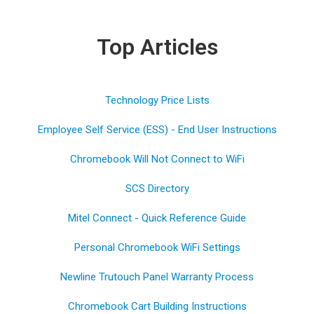
Top Articles
Technology Price Lists
Employee Self Service (ESS) - End User Instructions
Chromebook Will Not Connect to WiFi
SCS Directory
Mitel Connect - Quick Reference Guide
Personal Chromebook WiFi Settings
Newline Trutouch Panel Warranty Process
Chromebook Cart Building Instructions